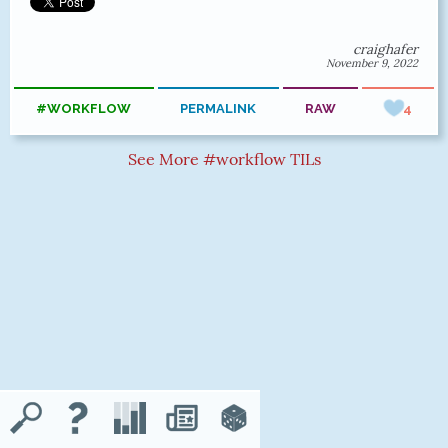
craighafer
November 9, 2022
#WORKFLOW
PERMALINK
RAW
4
See More #workflow TILs