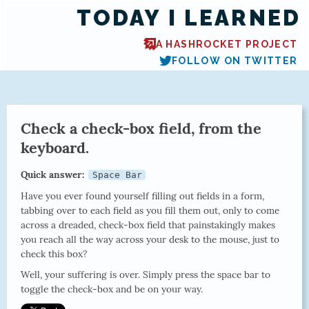
TODAY I LEARNED
A HASHROCKET PROJECT
FOLLOW ON TWITTER
Check a check-box field, from the
keyboard.
Quick answer:
Space Bar
Have you ever found yourself filling out fields in a form,
tabbing over to each field as you fill them out, only to come
across a dreaded, check-box field that painstakingly makes
you reach all the way across your desk to the mouse, just to
check this box?
Well, your suffering is over. Simply press the space bar to
toggle the check-box and be on your way.