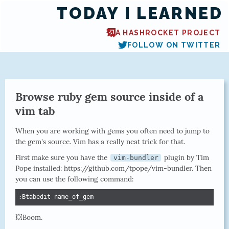
TODAY I LEARNED
A HASHROCKET PROJECT
FOLLOW ON TWITTER
Browse ruby gem source inside of a
vim tab
When you are working with gems you often need to jump to
the gem's source. Vim has a really neat trick for that.
First make sure you have the
plugin by Tim
vim-bundler
Pope installed: https://github.com/tpope/vim-bundler. Then
you can use the following command:
:Btabedit name_of_gem
💥Boom.