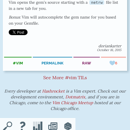
Vim opens the gem's source starting with a
file list
netrw
in a new tab for you.
Bonus
: Vim will autocomplete the gem name for you based
on your Gemfile.
doriankarter
October 16, 2015
#VIM
PERMALINK
RAW
6
See More #vim TILs
Every developer at
Hashrocket
is a Vim expert. Check out our
development environment,
Dotmatrix
, and if you are in
Chicago, come to the
Vim Chicago Meetup
hosted at our
Chicago office.