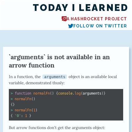
TODAY I LEARNED
A HASHROCKET PROJECT
FOLLOW ON TWITTER
`arguments` is not available in an
arrow function
In a function, the
object is an available local
arguments
variable, demonstrated thusly:
>
function
normalFn
(
)
{
console
.
log
(
arguments
)
}
>
normalFn
(
)
{
}
>
normalFn
(
1
)
{
'0'
:
1
}
But arrow functions don't get the arguments object: