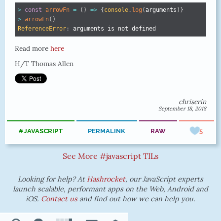
>
const
arrowFn
=
(
)
=>
{
console
.
log
(
arguments
)
}
>
arrowFn
(
)
ReferenceError
:
 arguments is not defined
Read more
here
H/T Thomas Allen
chriserin
September 18, 2018
#JAVASCRIPT
PERMALINK
RAW
5
See More #javascript TILs
Looking for help? At
Hashrocket
, our JavaScript experts
launch scalable, performant apps on the Web, Android and
iOS.
Contact us
and find out how we can help you.