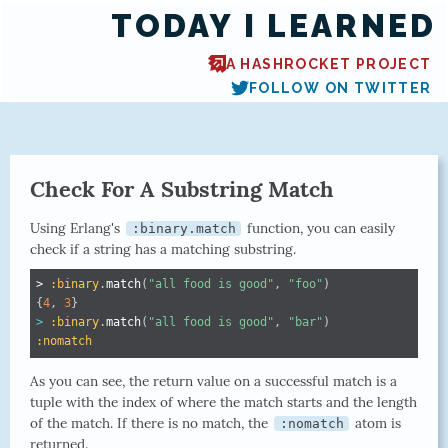
TODAY I LEARNED
A HASHROCKET PROJECT
FOLLOW ON TWITTER
Check For A Substring Match
Using Erlang's
function, you can easily
:binary.match
check if a string has a matching substring.
> 
:binary
.
match
(
"all food is good"
,
"foo"
)
{
4
,
3
}
>
:binary
.
match
(
"all food is good"
,
"bar"
)
:nomatch
As you can see, the return value on a successful match is a
tuple with the index of where the match starts and the length
of the match. If there is no match, the
atom is
:nomatch
returned.