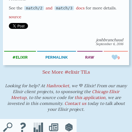
See the
and
docs
for more details.
match/2
match/3
source
joshbranchaud
September 6, 2016
#ELIXIR
PERMALINK
RAW
9
See More #elixir TILs
Looking for help? At
Hashrocket
, we
💜
Elixir! From our many
Elixir client projects, to sponsoring the
Chicago Elixir
Meetup
, to the source code for
this application
, we are
invested in this community.
Contact us
today to talk about
your Elixir project.