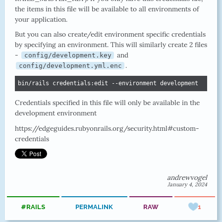
the items in this file will be available to all environments of
your application.
But you can also create/edit environment specific credentials
by specifying an environment. This will similarly create 2 files
-
and
config/development.key
.
config/development.yml.enc
bin/rails credentials:edit --environment development
Credentials specified in this file will only be available in the
development environment
https://edgeguides.rubyonrails.org/security.html#custom-
credentials
andrewvogel
January 4, 2024
#RAILS
PERMALINK
RAW
1