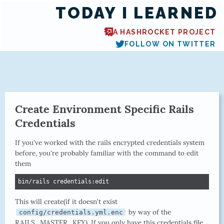
TODAY I LEARNED
A HASHROCKET PROJECT
FOLLOW ON TWITTER
Create Environment Specific Rails
Credentials
If you've worked with the rails encrypted credentials system
before, you're probably familiar with the command to edit
them
bin/rails credentials:edit
This will create(if it doesn't exist
by way of the
config/credentials.yml.enc
RAILS_MASTER_KEY). If you only have this credentials file,