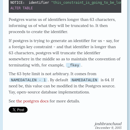
NOTICE:  identifier 
"this_constraint_is_going_to_be_longer
ALTER
TABLE
Postgres warns us of identifiers longer than 63 characters,
informing us of what they will be truncated to. It then
proceeds to create the identifier.
If postgres is trying to generate an identifier for us - say, for
a foreign key constraint - and that identifier is longer than
63 characters, postgres will truncate the identifier
somewhere in the middle so as to maintain the convention of
terminating with, for example,
.
_fkey
The 63 byte limit is not arbitrary. It comes from
. By default
is 64. If
NAMEDATALEN - 1
NAMEDATALEN
need be, this value can be modified in the Postgres source.
Yay, open-source database implementations.
See
the postgres docs
for more details.
joshbranchaud
December 9, 2015