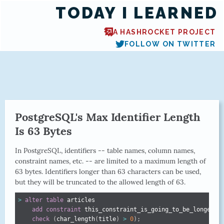
TODAY I LEARNED
A HASHROCKET PROJECT
FOLLOW ON TWITTER
PostgreSQL's Max Identifier Length
Is 63 Bytes
In PostgreSQL, identifiers -- table names, column names,
constraint names, etc. -- are limited to a maximum length of
63 bytes. Identifiers longer than 63 characters can be used,
but they will be truncated to the allowed length of 63.
>
alter
table
 articles

add
constraint
 this_constraint_is_going_to_be_longer_th
check
(
char_length
(
title
)
>
0
)
;