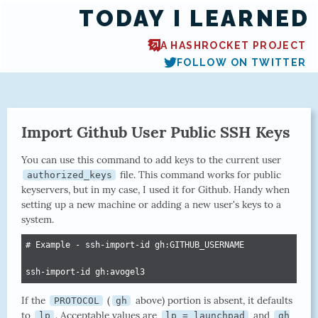
TODAY I LEARNED
A HASHROCKET PROJECT
FOLLOW ON TWITTER
Import Github User Public SSH Keys
You can use this command to add keys to the current user
file. This command works for public
authorized_keys
keyservers, but in my case, I used it for Github. Handy when
setting up a new machine or adding a new user's keys to a
system.
# Example - ssh-import-id gh:GITHUB_USERNAME

ssh-import-id gh:avogel3
If the
(
above) portion is absent, it defaults
PROTOCOL
gh
to
. Acceptable values are
and
lp
lp = launchpad
gh