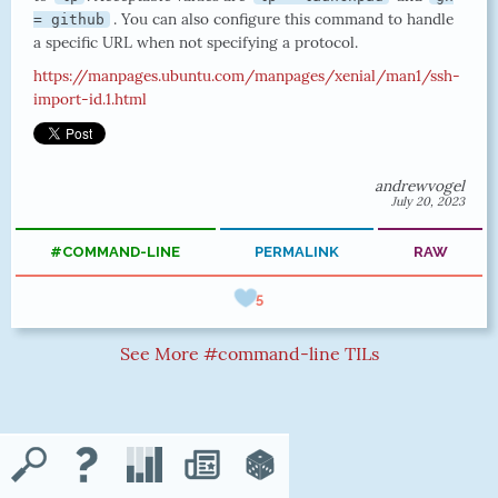
. You can also configure this command to handle
= github
a specific URL when not specifying a protocol.
https://manpages.ubuntu.com/manpages/xenial/man1/ssh-
import-id.1.html
andrewvogel
July 20, 2023
#COMMAND-LINE
PERMALINK
RAW
5
See More #command-line TILs