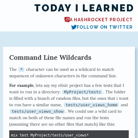
TODAY I LEARNED
A HASHROCKET PROJECT
FOLLOW ON TWITTER
Command Line Wildcards
The
character can be used as a wildcard to match
*
sequences of unknown characters in the command line.
For example
, lets say my elixir project has a few tests that I
want to run in a directory:
. The folder
MyProject/tests
is filled with a bunch of random files, but the ones that i want
to run have a similar name,
and
tests/user_views_home
. We could use a wild card to
tests/user_views_show
match on both of these file names and run the tests
(assuming there are no other files that match) like this:
mix test MyProject/tests/user_views*