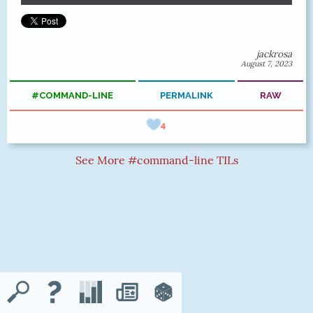
jackrosa
August 7, 2023
#COMMAND-LINE
PERMALINK
RAW
4
See More #command-line TILs