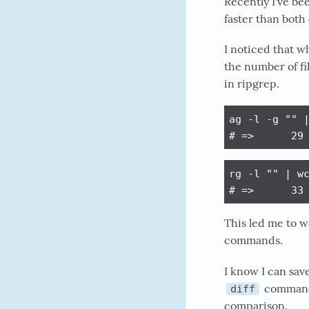
Recently I've be
faster than both
I noticed that wh
the number of f
in ripgrep.
ag -l -g "" |
# =>      29
rg -l "" | wc
# =>      33
This led me to w
commands.
I know I can save
command i
diff
comparison.