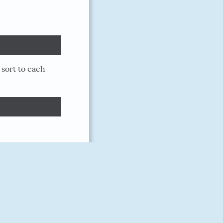
 sort to each
doriankarter
March 10, 2018
9