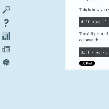
This is how you 
diff <(ag -l
The diff printed
command:
diff <(ag -l
#COMMAND-LIN