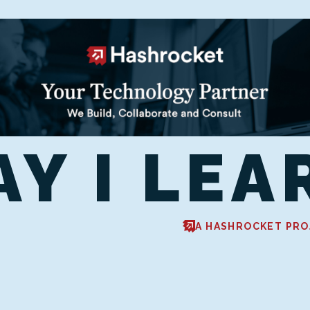
AY I LEA
A HASHROCKET PRO