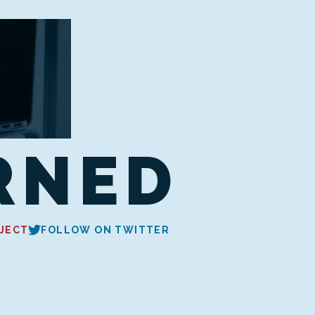
RNED
JECT
FOLLOW ON TWITTER