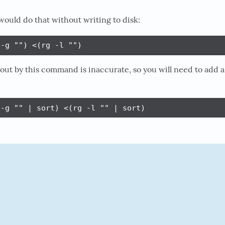
would do that without writing to disk:
 -g "") <(rg -l "")
 out by this command is inaccurate, so you will need to add a
 -g "" | sort) <(rg -l "" | sort)
E
PERMALINK
RAW