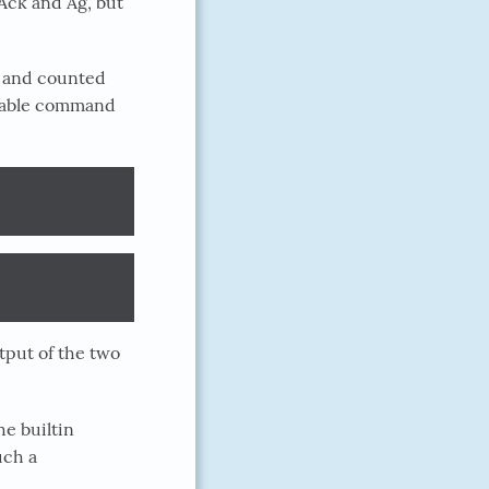
 Ack and Ag, but
y, and counted
arable command
tput of the two
he builtin
uch a