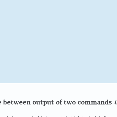
e between output of two commands 