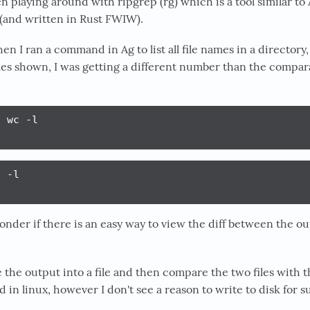
en playing around with ripgrep (rg) which is a tool similar to
 (and written in Rust FWIW).
en I ran a command in Ag to list all file names in a director
iles shown, I was getting a different number than the comp
 wc -l

 -l

onder if there is an easy way to view the diff between the ou
 the output into a file and then compare the two files with t
n linux, however I don't see a reason to write to disk for s