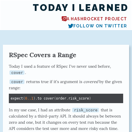
TODAY I LEARNED
A HASHROCKET PROJECT
FOLLOW ON TWITTER
RSpec Covers a Range
Today I used a feature of RSpec I've never used before,
.
cover
returns true if it's argument is
covered
by the given
cover
range:
expect
(
0.
.1
)
.
to cover
(
order
.
risk_score
)
In my use case, I had an attribute
that is
risk_score
calculated by a third-party API. It should always be between
zero and one, but it changes on every test run because the
API considers the test user more and more risky each time.