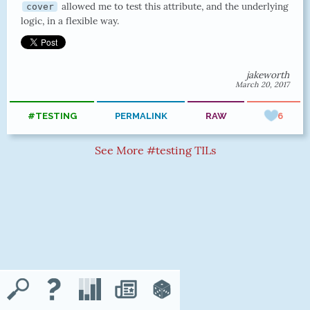
allowed me to test this attribute, and the underlying
cover
logic, in a flexible way.
jakeworth
March 20, 2017
#TESTING
PERMALINK
RAW
6
See More #testing TILs