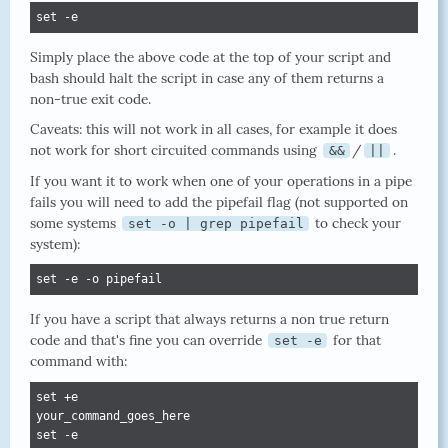
set -e
Simply place the above code at the top of your script and
bash should halt the script in case any of them returns a
non-true exit code.
Caveats: this will not work in all cases, for example it does
not work for short circuited commands using
/
.
&&
||
If you want it to work when one of your operations in a pipe
fails you will need to add the pipefail flag (not supported on
some systems
to check your
set -o | grep pipefail
system):
set -e -o pipefail
If you have a script that always returns a non true return
code and that's fine you can override
for that
set -e
command with:
set +e

your_command_goes_here

set -e