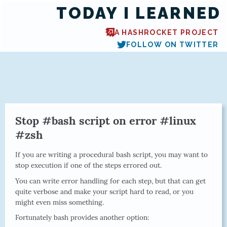
TODAY I LEARNED
A HASHROCKET PROJECT
FOLLOW ON TWITTER
Stop #bash script on error #linux
#zsh
If you are writing a procedural bash script, you may want to
stop execution if one of the steps errored out.
You can write error handling for each step, but that can get
quite verbose and make your script hard to read, or you
might even miss something.
Fortunately bash provides another option: