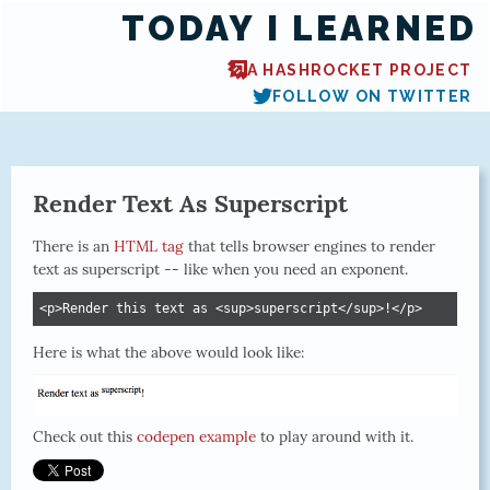
TODAY I LEARNED
A HASHROCKET PROJECT
FOLLOW ON TWITTER
Render Text As Superscript
There is an
HTML tag
that tells browser engines to render
text as superscript -- like when you need an exponent.
<p>Render this text as <sup>superscript</sup>!</p>
Here is what the above would look like:
Check out this
codepen example
to play around with it.