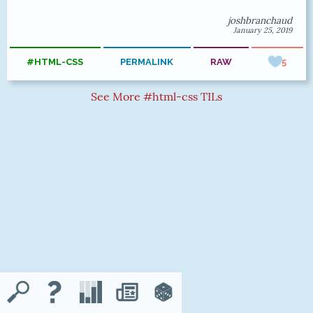
joshbranchaud
January 25, 2019
#HTML-CSS
PERMALINK
RAW
5
See More #html-css TILs