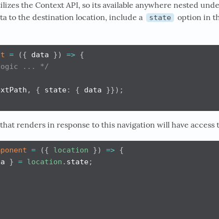
tilizes the Context API, so its available anywhere nested unde
a to the destination location, include a
option in t
state
it
=
(
{
 data 
}
)
=>
{
logic ... */
extPath
,
{
 state
:
{
 data 
}
}
)
;
at renders in response to this navigation will have access to
mponent
=
(
{
location
}
)
=>
{
ta 
}
=
location
.
state
;
/