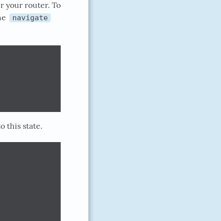
r your router. To
he
navigate
 this state.