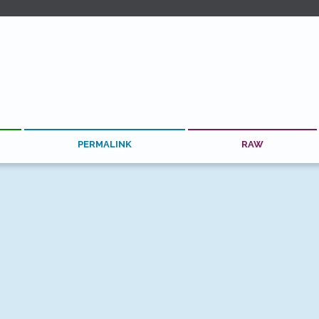
PERMALINK
RAW
See More #react TILs
for help? At
Hashrocket
, our JavaScript experts launch scalable, p
 the Web, Android and iOS.
Contact us
and find out how we can h