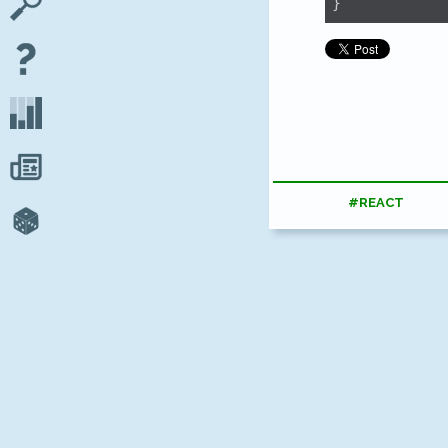
}
#REACT
Looking 
apps on