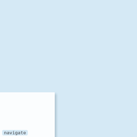
e
navigate