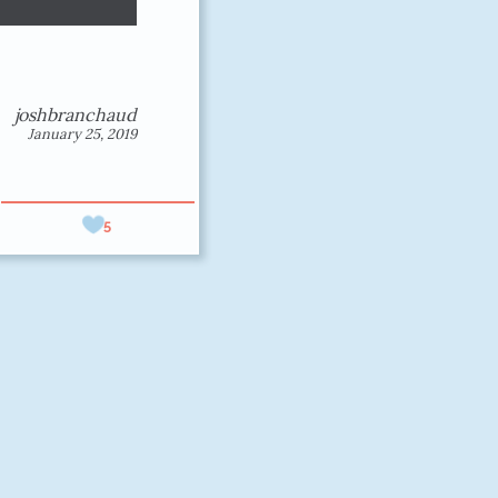
joshbranchaud
January 25, 2019
5
erformant
elp you.