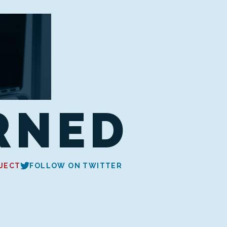
RNED
JECT
FOLLOW ON TWITTER