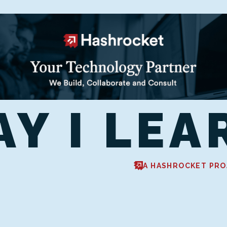
AY I LEA
A HASHROCKET PRO