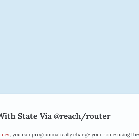
With State Via @reach/router
uter
, you can programmatically change your route using th