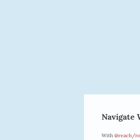
Navigate 
With
@reach/ro