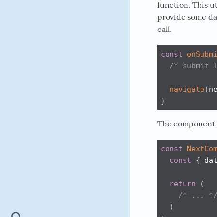
function. This u
provide some dat
call.
const
onSubm
/* submit 
navigate
(
n
}
The component th
const
NextCo
const
{
 da
return
(
/* ... *
)