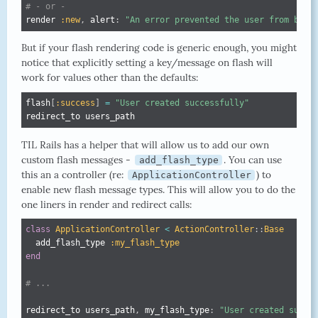
# - or -
render 
:new
,
 alert
:
"An error prevented the user from bein
But if your flash rendering code is generic enough, you might
notice that explicitly setting a key/message on flash will
work for values other than the defaults:
flash
[
:success
]
=
"User created successfully"
redirect_to users_path
TIL Rails has a helper that will allow us to add our own
custom flash messages -
. You can use
add_flash_type
this an a controller (re:
) to
ApplicationController
enable new flash message types. This will allow you to do the
one liners in render and redirect calls:
class
ApplicationController
<
ActionController
:
:
Base
  add_flash_type 
:my_flash_type
end
# ...
redirect_to users_path
,
 my_flash_type
:
"User created succe