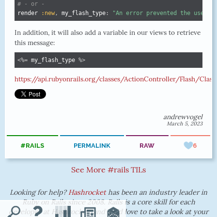
# - or -
render 
:new
,
 my_flash_type
:
"An error prevented the user f
In addition, it will also add a variable in our views to retrieve
this message:
<%=
 my_flash_type 
%>
https://api.rubyonrails.org/classes/ActionController/Flash/Clas
andrewvogel
March 5, 2023
#RAILS
PERMALINK
RAW
6
See More #rails TILs
Looking for help?
Hashrocket
has been an industry leader in
Ruby on Rails since 2008. Rails is a core skill for each
developer at Hashrocket, and we'd love to take a look at your