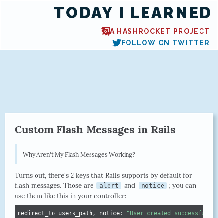
TODAY I LEARNED
A HASHROCKET PROJECT
FOLLOW ON TWITTER
Custom Flash Messages in Rails
Why Aren't My Flash Messages Working?
Turns out, there's 2 keys that Rails supports by default for
flash messages. Those are
and
; you can
alert
notice
use them like this in your controller:
redirect_to users_path
,
 notice
:
"User created successfully