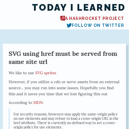
TODAY I LEARNED
A HASHROCKET PROJECT
FOLLOW ON TWITTER
SVG using href must be served from
same site url
We like to use
SVG sprites
However, if you utilize a cdn or serve assets from an external
source... you may run into some issues. Hopefully you find
this and it saves you time that we lost figuring this out
According to
MDN
:
For security reasons, browsers may apply the same-origin policy
on use elements and may refuse to load a cross-origin URL in the
href attribute. There is currently no defined way to set a cross-
origin policy for use elements.