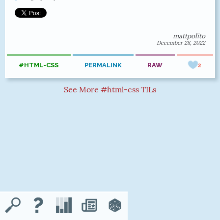
mattpolito
December 28, 2022
#HTML-CSS
PERMALINK
RAW
2
See More #html-css TILs