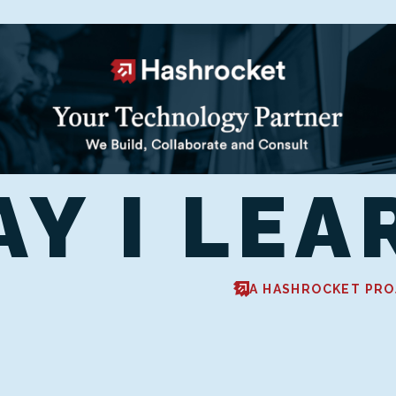
AY I LEA
A HASHROCKET PRO