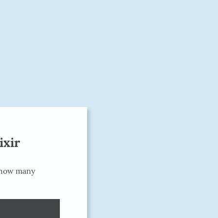
ixir
 how many