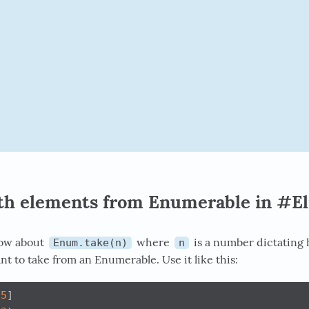
nth elements from Enumerable in #El
now about
where
is a number dictating
Enum.take(n)
n
t to take from an Enumerable. Use it like this:
5
]