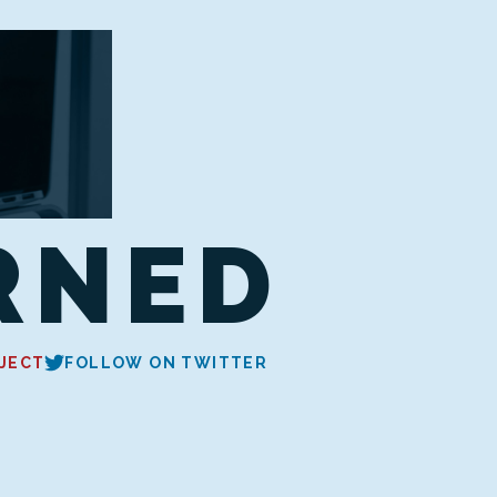
RNED
JECT
FOLLOW ON TWITTER