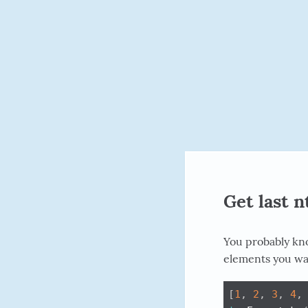
Get last 
You probably k
elements you wan
[
1
,
2
,
3
,
4
,