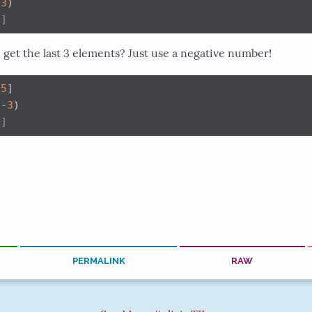
(
3
)
3]
get the last 3 elements? Just use a negative number!
5
]
(
-
3
)
5]
PERMALINK
RAW