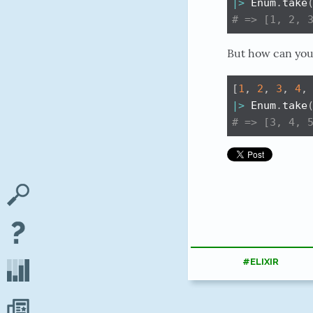
|>
 Enum
.
take
# => [1, 2, 
But how can you 
[
1
,
2
,
3
,
4
,
|>
 Enum
.
take
# => [3, 4, 
#ELIXIR