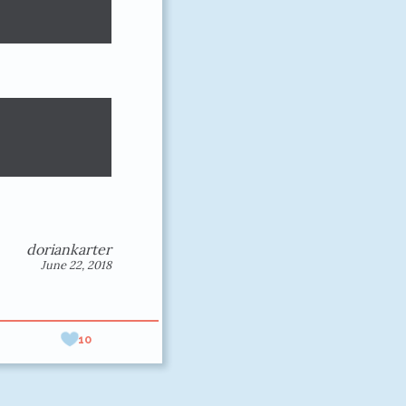
doriankarter
June 22, 2018
10