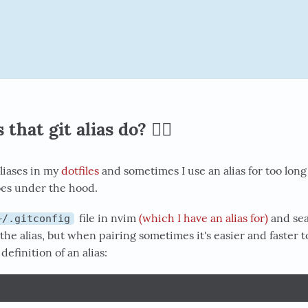
hat git alias do? 🕵️‍♂️
aliases in my
dotfiles
and sometimes I use an alias for too long 
oes under the hood.
file in nvim
(which I have an alias for)
and sea
~/.gitconfig
the alias, but when pairing sometimes it's easier and faster t
definition of an alias:
f