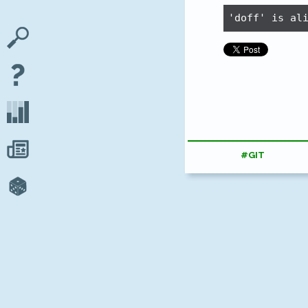
'doff' is al
#GIT