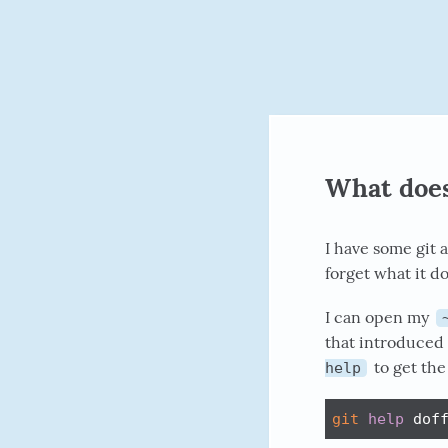
What does t
I have some git 
forget what it d
I can open my
that introduced 
to get the 
help
git
help
 dof