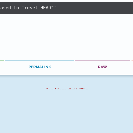
iased to 'reset HEAD^'
PERMALINK
RAW
See More #git TILs