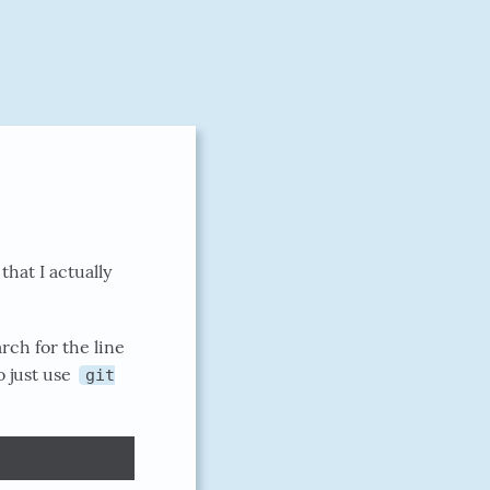
that I actually
rch for the line
o just use
git