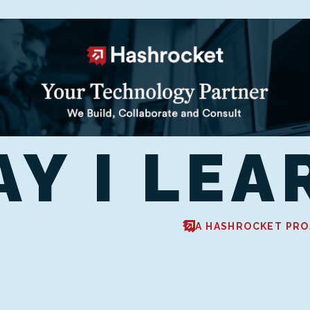
AY I LEA
A HASHROCKET PRO