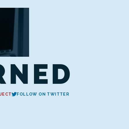
RNED
JECT
FOLLOW ON TWITTER