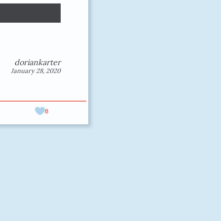
doriankarter
January 28, 2020
8