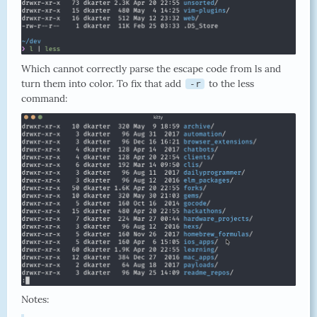
Which cannot correctly parse the escape code from ls and
turn them into color. To fix that add
to the less
-r
command:
Notes: