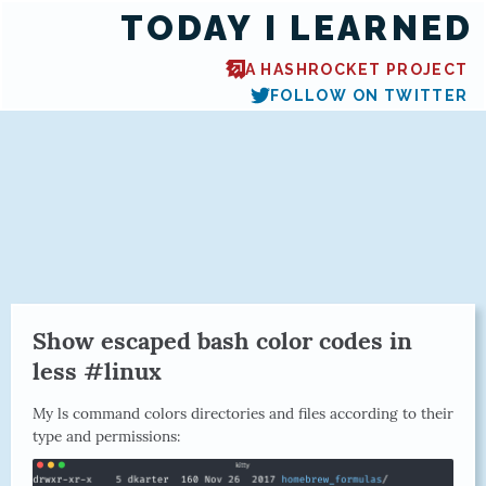
TODAY I LEARNED
A HASHROCKET PROJECT
FOLLOW ON TWITTER
Show escaped bash color codes in
less #linux
My ls command colors directories and files according to their
type and permissions: