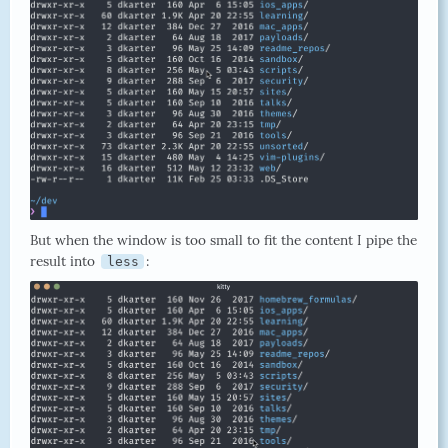
But when the window is too small to fit the content I pipe the
result into
:
less