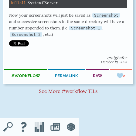
killall
 SystemUIServer
Now your screenshots will just be saved as
Screenshot
and successive screenshots in the same directory will have a
number appended to them. (i.e
,
Screenshot 1
, etc.)
Screenshot 2
craighafer
October 19, 2023
#WORKFLOW
PERMALINK
RAW
2
See More #workflow TILs