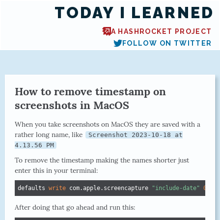
TODAY I LEARNED
A HASHROCKET PROJECT
FOLLOW ON TWITTER
How to remove timestamp on
screenshots in MacOS
When you take screenshots on MacOS they are saved with a
rather long name, like
Screenshot 2023-10-18 at
4.13.56 PM
To remove the timestamp making the names shorter just
enter this in your terminal:
defaults 
write
 com.apple.screencapture 
"include-date"
0
After doing that go ahead and run this: