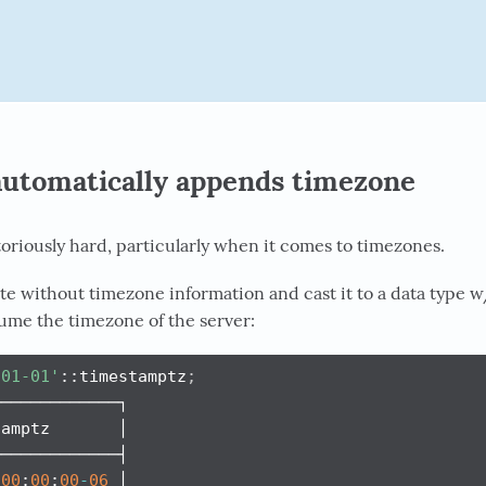
automatically appends timezone
oriously hard, particularly when it comes to timezones.
date without timezone information and cast it to a data type 
sume the timezone of the server:
-01-01'
::timestamptz
;
────────────┐

amptz       │

────────────┤

00
:
00
:
00
-
06
 │
