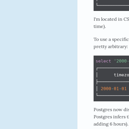
└───────────
I'm located in 
time).
To use a specifi
pretty arbitrary:
select
'2000
┌────────────
│      timezo
├────────────
│ 
2000
-
01
-
01
└───────────
Postgres now dis
Postgres infers 
adding 6 hours).