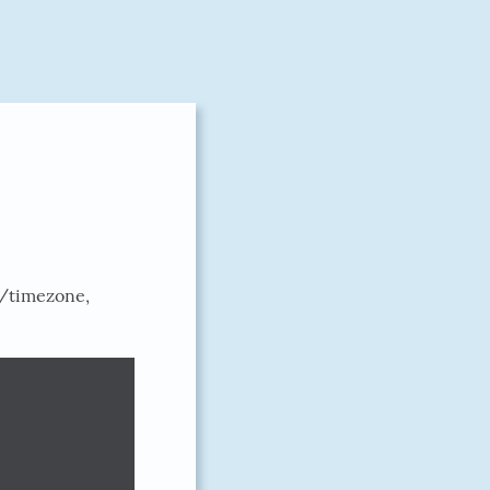
w/timezone,