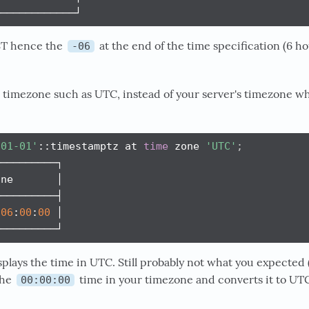
─────────────┘
CST hence the
at the end of the time specification (6 h
-06
c timezone such as UTC, instead of your server's timezone w
-01-01'
::timestamptz at 
time
 zone 
'UTC'
;
─────────┐

ne       │

─────────┤

06
:
00
:
00
 │

──────────┘
plays the time in UTC. Still probably not what you expected 
the
time in your timezone and converts it to UTC
00:00:00