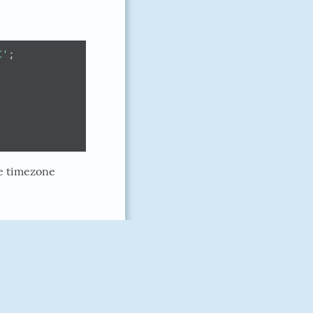
C'
;
he timezone
doriankarter
February 18, 2018