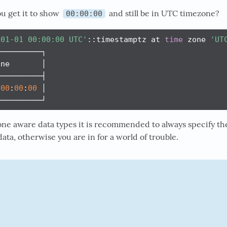
u get it to show
and still be in UTC timezone?
00:00:00
-01-01 00:00:00 UTC'
::timestamptz at 
time
 zone 
'UT
─────────┐

ne       │

─────────┤

00
:
00
:
00
 │

──────────┘
one aware data types it is recommended to always specify t
ata, otherwise you are in for a world of trouble.