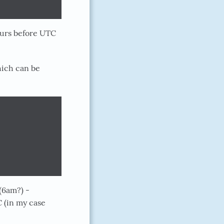
ours before UTC
hich can be
(6am?) -
 (in my case