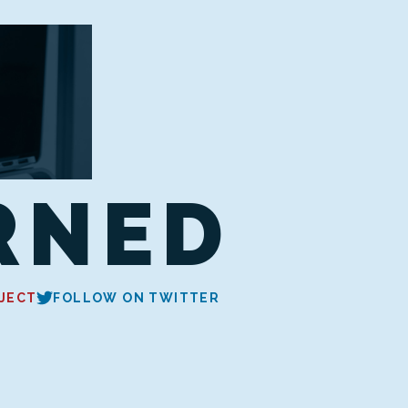
RNED
JECT
FOLLOW ON TWITTER