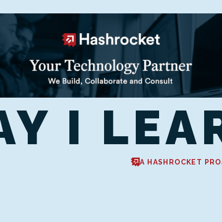
AY I LEA
A HASHROCKET PRO