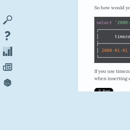
So how would yo
select
'2000
┌────────────
│      timezo
├────────────
│ 
2000
-
01
-
01
└───────────
If you use timez
when inserting d