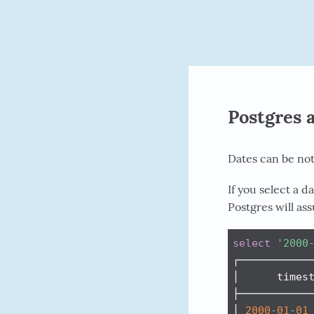
Postgres 
Dates can be not
If you select a 
Postgres will as
select
'2000
┌────────────
│      timest
├────────────
│ 
2000
-
01
-
01