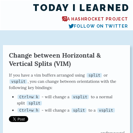
TODAY I LEARNED
A HASHROCKET PROJECT
FOLLOW ON TWITTER
Change between Horizontal &
Vertical Splits (VIM)
If you have a vim buffers arranged using
or
split
, you can change between orientations with the
vsplit
following key bindings:
- will change a
to a normal
Ctrl+w k
vsplit
split
split
- will change a
to a
Ctrl+w h
split
vsplit