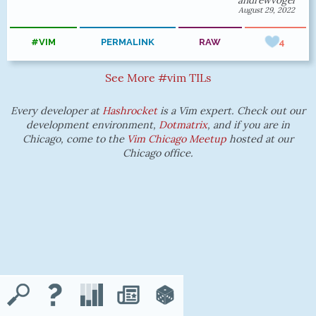
andrewvogel
August 29, 2022
#VIM
PERMALINK
RAW
4
See More #vim TILs
Every developer at
Hashrocket
is a Vim expert. Check out our
development environment,
Dotmatrix
, and if you are in
Chicago, come to the
Vim Chicago Meetup
hosted at our
Chicago office.