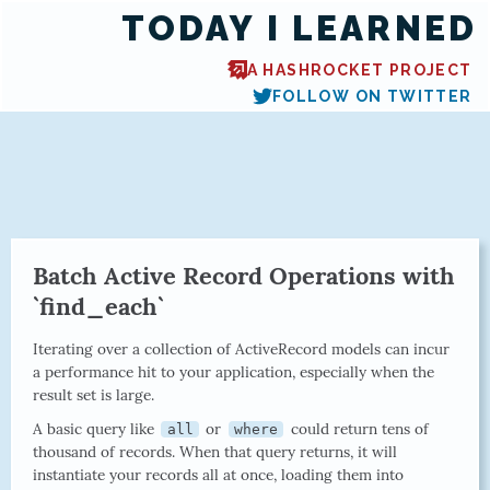
TODAY I LEARNED
A HASHROCKET PROJECT
FOLLOW ON TWITTER
Batch Active Record Operations with
`find_each`
Iterating over a collection of ActiveRecord models can incur
a performance hit to your application, especially when the
result set is large.
A basic query like
or
could return tens of
all
where
thousand of records. When that query returns, it will
instantiate your records all at once, loading them into