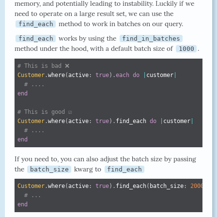
memory, and potentially leading to instability. Luckily if we
need to operate on a large result set, we can use the
method to work in batches on our query.
find_each
works by using the
find_each
find_in_batches
method under the hood, with a default batch size of
.
1000
# This is bad ❌
Customer
.
where
(
active
:
true
)
.
each
do
|
customer
|
# ....
end
# This is good ☑️
Customer
.
where
(
active
:
true
)
.
find_each 
do
|
customer
|
# ....
end
If you need to, you can also adjust the batch size by passing
the
kwarg to
batch_size
find_each
Customer
.
where
(
active
:
true
)
.
find_each
(
batch_size
:
2000
)
d
# ...
end