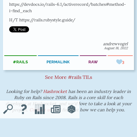
https://devdocs.io/rails~6.1/activerecord/batches#method-
i-find_each
H/T https://rails.rubystyle.guide/
andrewvogel
August 18, 2022
#RAILS
PERMALINK
RAW
3
See More #rails TILs
Looking for help?
Hashrocket
has been an industry leader in
Ruby on Rails since 2008. Rails is a core skill for each
developer at Hashrocket, and we'd love to take a look at your
project.
Contact us
and find out how we can help you.