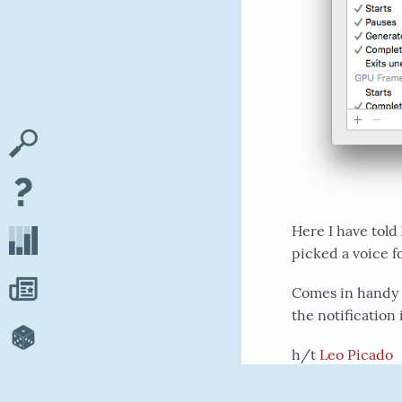
Here I have told
picked a voice f
Comes in handy 
the notification 
h/t
Leo Picado