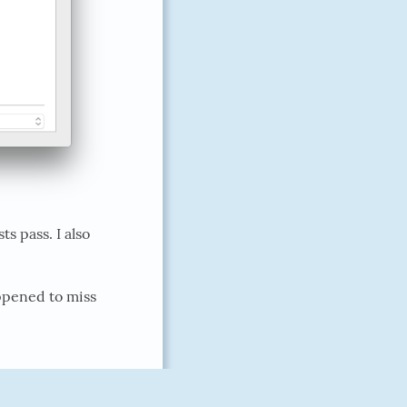
 pass. I also
ppened to miss