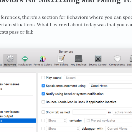
ferences, there's a section for Behaviors where you can sp
rtain situations. What I learned about today was that you ca
ts pass or fail: