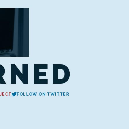
RNED
JECT
FOLLOW ON TWITTER