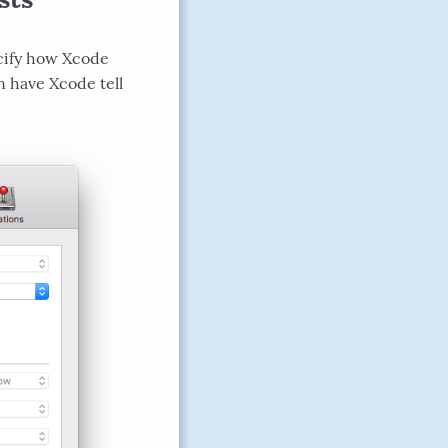
ecify how Xcode
n have Xcode tell