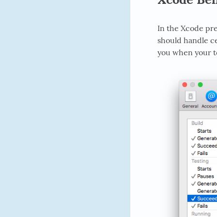
In the Xcode pre
should handle ce
you when your tes