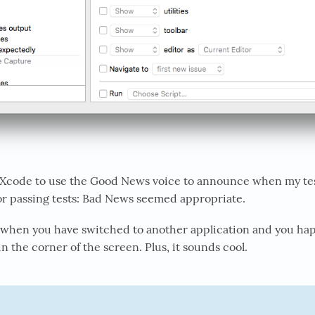
 Xcode to use the Good News voice to announce when my tests
or passing tests: Bad News seemed appropriate.
when you have switched to another application and you ha
in the corner of the screen. Plus, it sounds cool.