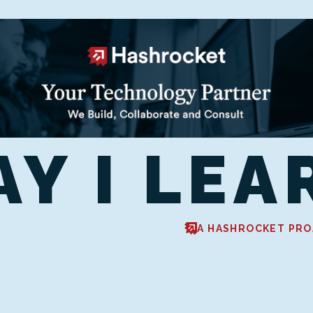
AY I LEA
A HASHROCKET PRO