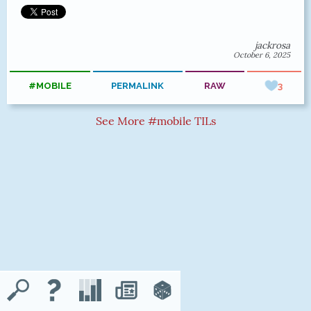
jackrosa
October 6, 2025
#MOBILE
PERMALINK
RAW
3
See More #mobile TILs