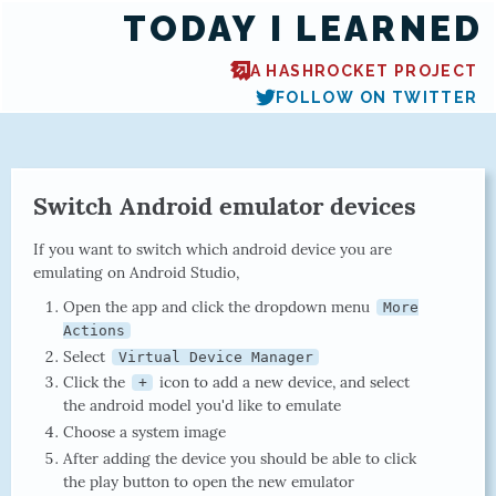
TODAY I LEARNED
A HASHROCKET PROJECT
FOLLOW ON TWITTER
Switch Android emulator devices
If you want to switch which android device you are
emulating on Android Studio,
Open the app and click the dropdown menu
More
Actions
Select
Virtual Device Manager
Click the
icon to add a new device, and select
+
the android model you'd like to emulate
Choose a system image
After adding the device you should be able to click
the play button to open the new emulator