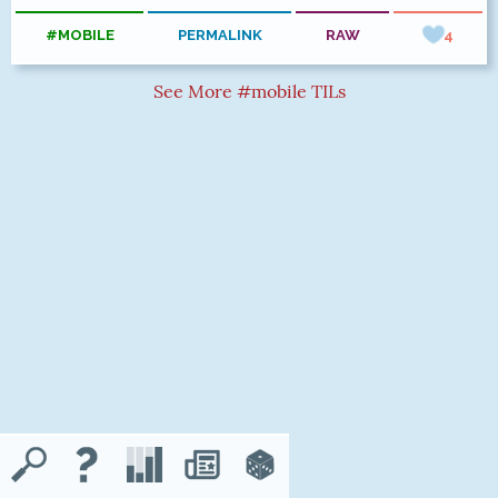
#MOBILE
PERMALINK
RAW
4
See More #mobile TILs