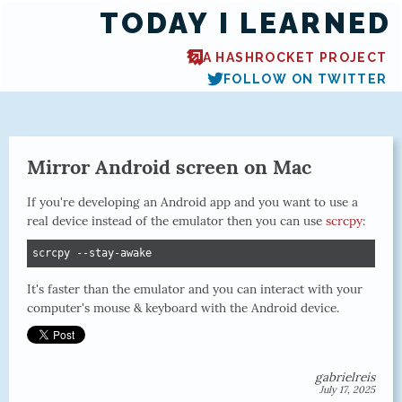
TODAY I LEARNED
A HASHROCKET PROJECT
FOLLOW ON TWITTER
Mirror Android screen on Mac
If you're developing an Android app and you want to use a
real device instead of the emulator then you can use
scrcpy
:
scrcpy --stay-awake
It's faster than the emulator and you can interact with your
computer's mouse & keyboard with the Android device.
gabrielreis
July 17, 2025